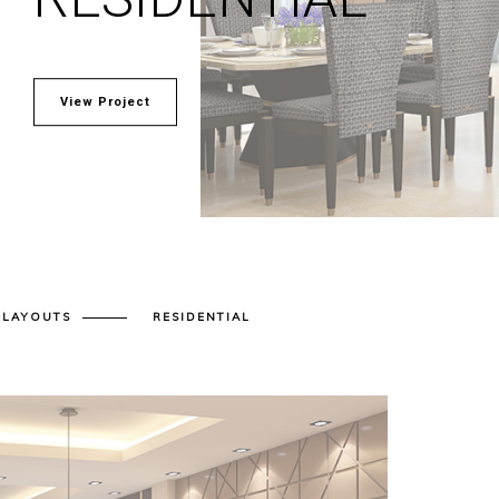
View Project
 LAYOUTS
RESIDENTIAL