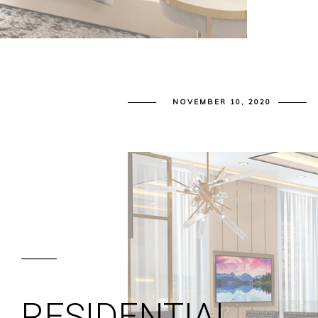
NOVEMBER 10, 2020
RESIDENTIAL