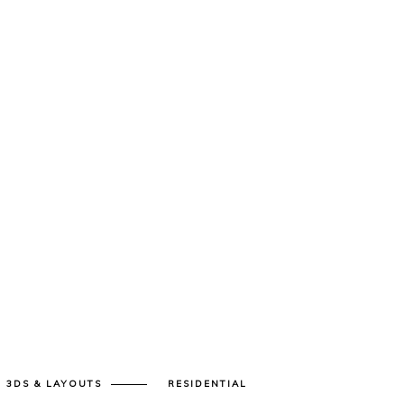
3DS & LAYOUTS
RESIDENTIAL