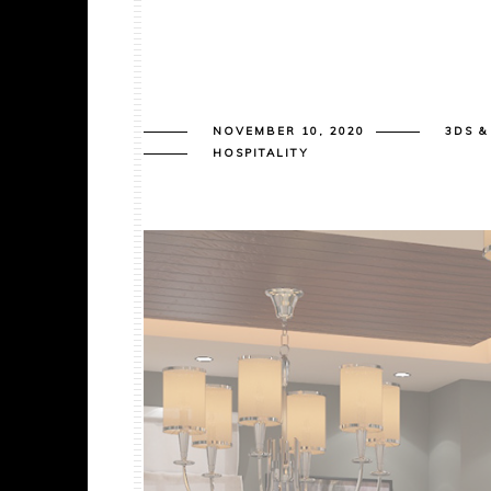
NOVEMBER 10, 2020
3DS &
HOSPITALITY