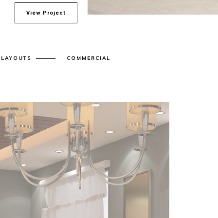
View Project
 LAYOUTS
COMMERCIAL