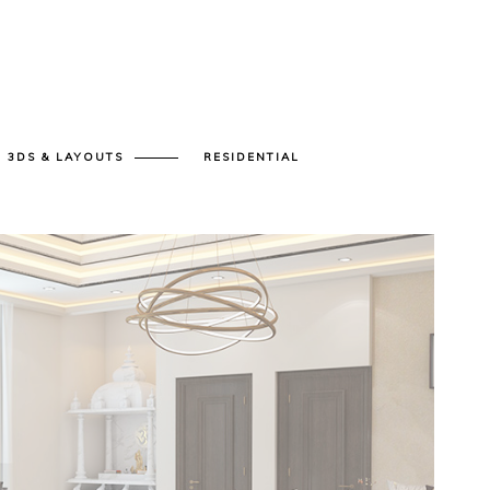
3DS & LAYOUTS
RESIDENTIAL