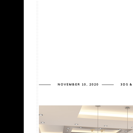
NOVEMBER 10, 2020
3DS &