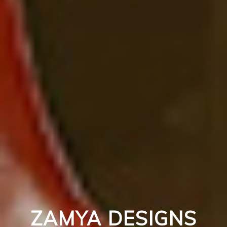
ZAMYA DESIGNS