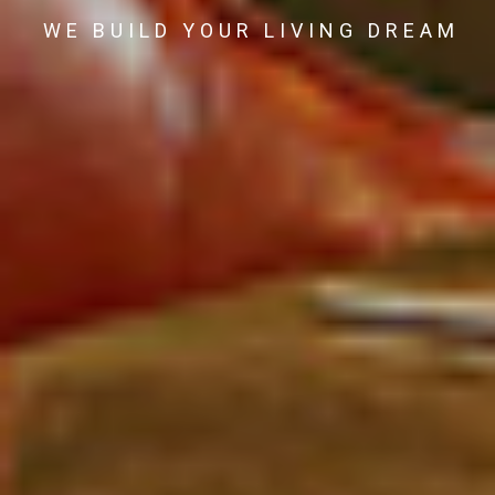
WE BUILD YOUR LIVING DREAM