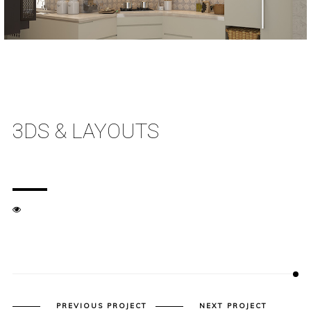
3DS & LAYOUTS
PREVIOUS PROJECT
NEXT PROJECT